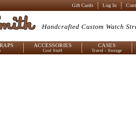
Gift Cards
Log In
Cont
mith
Handcrafted Custom
Watch Str
RAPS
ACCESSORIES
CASES
p
Cool Stuff
Travel - Storage