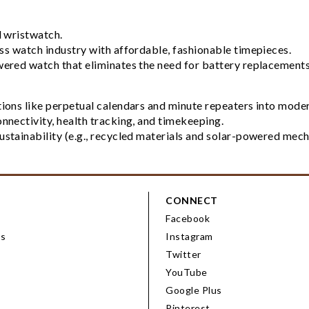
l wristwatch.
iss watch industry with affordable, fashionable timepieces.
owered watch that eliminates the need for battery replacements
ons like perpetual calendars and minute repeaters into moder
onnectivity, health tracking, and timekeeping.
tainability (e.g., recycled materials and solar-powered mec
CONNECT
Facebook
ps
Instagram
Twitter
YouTube
Google Plus
Pinterest