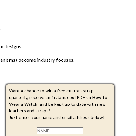
.
n designs.
hanisms) become industry focuses.
Want a chance to win a free custom strap
quarterly, receive an instant cool PDF on How to
Wear a Watch, and be kept up to date with new
leathers and straps?
Just enter your name and email address below!