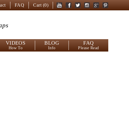
act
FAQ
Cart (
0
)
aps
VIDEOS
BLOG
FAQ
How To
Info
Please Read