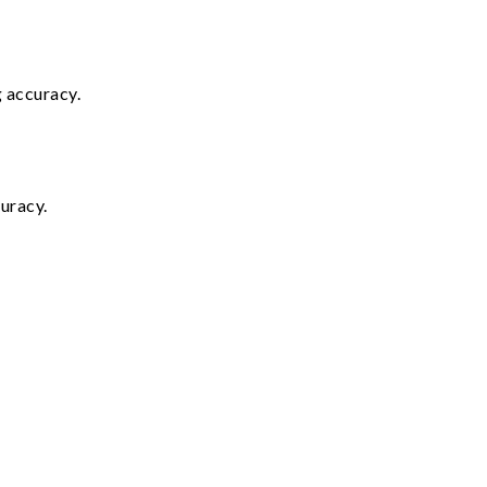
g accuracy.
uracy.