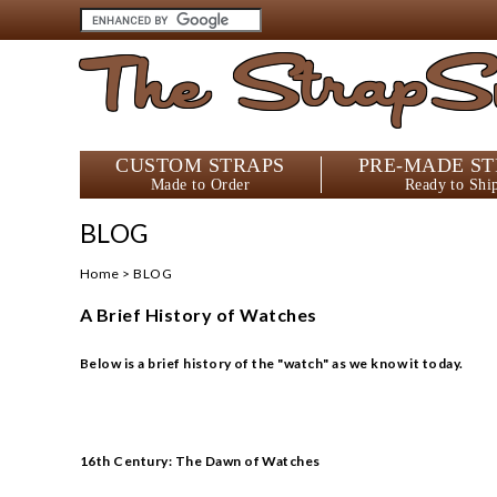
The StrapS
CUSTOM STRAPS
PRE-MADE ST
Made to Order
Ready to Shi
BLOG
Home
>
BLOG
A Brief History of Watches
Below is a brief history of the "watch" as we know it today.
16th Century: The Dawn of Watches