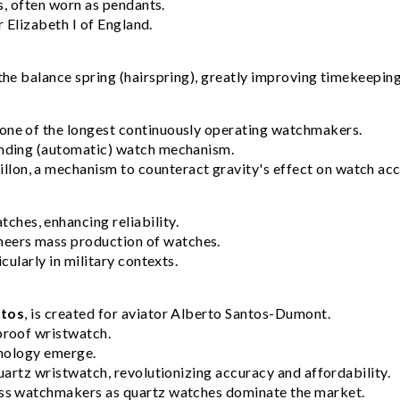
s, often worn as pendants.
r Elizabeth I of England.
the balance spring (hairspring), greatly improving timekeepin
one of the longest continuously operating watchmakers.
inding (automatic) watch mechanism.
llon, a mechanism to counteract gravity's effect on watch acc
ches, enhancing reliability.
neers mass production of watches.
ularly in military contexts.
ntos
, is created for aviator Alberto Santos-Dumont.
rproof wristwatch.
hnology emerge.
 quartz wristwatch, revolutionizing accuracy and affordability.
iss watchmakers as quartz watches dominate the market.