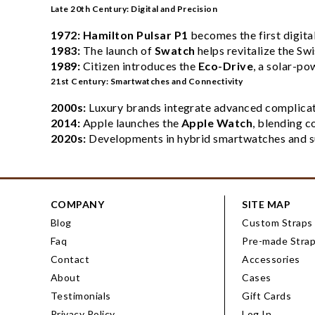
Late 20th Century: Digital and Precision
1972:
Hamilton Pulsar P1
becomes the first digita
1983:
The launch of
Swatch
helps revitalize the Sw
1989:
Citizen introduces the
Eco-Drive
, a solar-p
21st Century: Smartwatches and Connectivity
2000s:
Luxury brands integrate advanced complicati
2014:
Apple launches the
Apple Watch
, blending c
2020s:
Developments in hybrid smartwatches and sus
COMPANY
SITE MAP
Blog
Custom Straps
Faq
Pre-made Stra
Contact
Accessories
About
Cases
Testimonials
Gift Cards
Privacy Policy
Log In