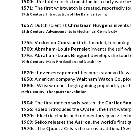
1500s:
Portable clocks transition into early watche
1571:
The first wristwatch is created, reportedly fo
17th Century: Introduction of the Balance Spring
1657:
Dutch scientist
Christiaan Huygens
invents 
18th Century: Advancements in Mechanical Complexity
1755:
Vacheron Constantin
is founded, becoming 
1780:
Abraham-Louis Perrelet
invents the self-w
1795:
Abraham-Louis Breguet
develops the tourbi
19th Century: Mass Production and Durability
1820s:
Lever escapement
becomes standard in wat
1850:
American company
Waltham Watch Co.
pio
1880s:
Wristwatches begin gaining popularity, partic
20th Century: The Quartz Revolution
1904:
The first modern wristwatch, the
Cartier Sa
1926:
Rolex
introduces the
Oyster
, the first wate
1930s:
Electric clocks and rudimentary quartz tec
1969:
Seiko
releases the
Astron
, the world’s first
1970s:
The
Quartz Crisis
threatens traditional Sw