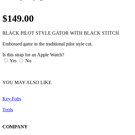
$149.00
BLACK PILOT STYLE GATOR WITH BLACK STITCH
Embossed gator in the traditional pilot style cut.
Is this strap for an Apple Watch?
Yes
No
YOU MAY ALSO LIKE
Key Fobs
Tools
COMPANY