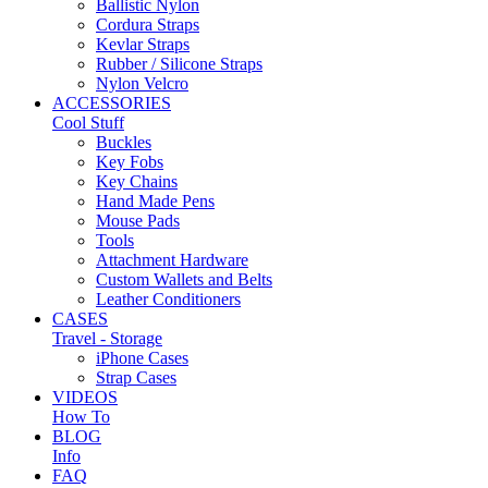
Ballistic Nylon
Cordura Straps
Kevlar Straps
Rubber / Silicone Straps
Nylon Velcro
ACCESSORIES
Cool Stuff
Buckles
Key Fobs
Key Chains
Hand Made Pens
Mouse Pads
Tools
Attachment Hardware
Custom Wallets and Belts
Leather Conditioners
CASES
Travel - Storage
iPhone Cases
Strap Cases
VIDEOS
How To
BLOG
Info
FAQ