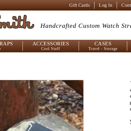
Gift Cards
Log In
Cont
mith
Handcrafted Custom
Watch Str
RAPS
ACCESSORIES
CASES
p
Cool Stuff
Travel - Storage