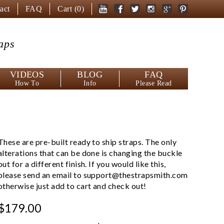
act
FAQ
Cart (
0
)
aps
VIDEOS
BLOG
FAQ
How To
Info
Please Read
These are pre-built ready to ship straps. The only
alterations that can be done is changing the buckle
out for a different finish. If you would like this,
please send an email to
support@thestrapsmith.com
otherwise just add to cart and check out!
$179.00