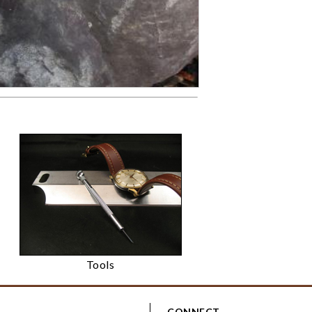
Tools
CONNECT