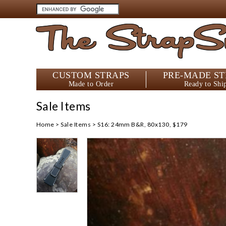
The StrapS
CUSTOM STRAPS
PRE-MADE ST
Made to Order
Ready to Shi
Sale Items
Home
>
Sale Items
>
S16: 24mm B&R, 80x130, $179