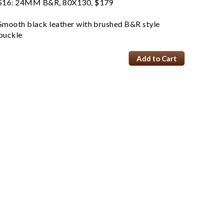
S16: 24MM B&R, 80X130, $179
Smooth black leather with brushed B&R style
buckle