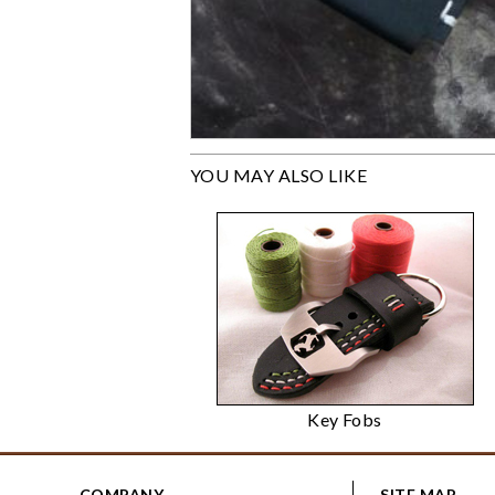
YOU MAY ALSO LIKE
Key Fobs
COMPANY
SITE MAP