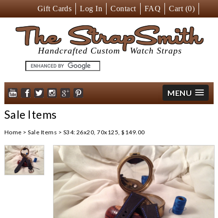
Gift Cards
Log In
Contact
FAQ
Cart (
0
)
The StrapSmith
Handcrafted Custom
Watch Straps
MENU
Sale Items
Home
>
Sale Items
>
S34: 26x20, 70x125, $149.00