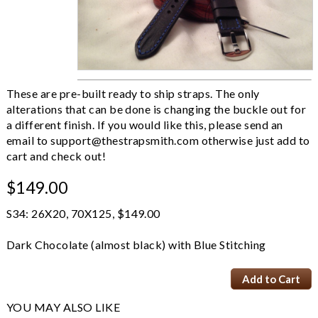
These are pre-built ready to ship straps. The only
alterations that can be done is changing the buckle out for
a different finish. If you would like this, please send an
email to
support@thestrapsmith.com
otherwise just add to
cart and check out!
$149.00
S34: 26X20, 70X125, $149.00
Dark Chocolate (almost black) with Blue Stitching
YOU MAY ALSO LIKE