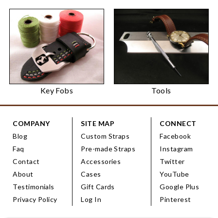
Key Fobs
Tools
COMPANY
SITE MAP
CONNECT
Blog
Custom Straps
Facebook
Faq
Pre-made Straps
Instagram
Contact
Accessories
Twitter
About
Cases
YouTube
Testimonials
Gift Cards
Google Plus
Privacy Policy
Log In
Pinterest