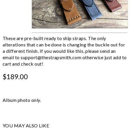
These are pre-built ready to ship straps. The only
alterations that can be done is changing the buckle out for
a different finish. If you would like this, please send an
email to
support@thestrapsmith.com
otherwise just add to
cart and check out!
$189.00
Album photo only.
YOU MAY ALSO LIKE