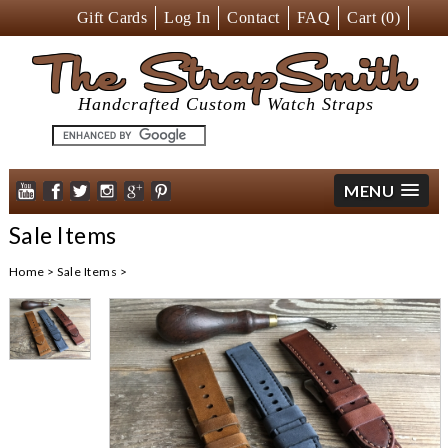
Gift Cards
Log In
Contact
FAQ
Cart (
0
)
The StrapSmith
Handcrafted Custom
Watch Straps
MENU
Sale Items
Home
>
Sale Items
>