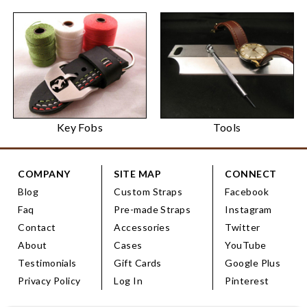
Key Fobs
Tools
COMPANY
SITE MAP
CONNECT
Blog
Custom Straps
Facebook
Faq
Pre-made Straps
Instagram
Contact
Accessories
Twitter
About
Cases
YouTube
Testimonials
Gift Cards
Google Plus
Privacy Policy
Log In
Pinterest