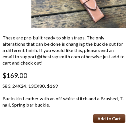
These are pre-built ready to ship straps. The only
alterations that can be done is changing the buckle out for
a different finish. If you would like this, please send an
email to
support@thestrapsmith.com
otherwise just add to
cart and check out!
$169.00
S83, 24X24, 130X80, $169
Buckskin Leather with an off white stitch and a Brushed, T-
nail, Spring bar buckle.