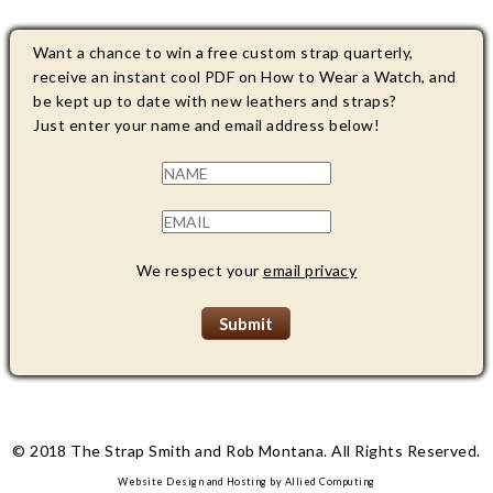
Want a chance to win a free custom strap quarterly,
receive an instant cool PDF on How to Wear a Watch, and
be kept up to date with new leathers and straps?
Just enter your name and email address below!
We respect your
email privacy
© 2018 The Strap Smith and Rob Montana. All Rights Reserved.
Website Design and Hosting by
Allied Computing