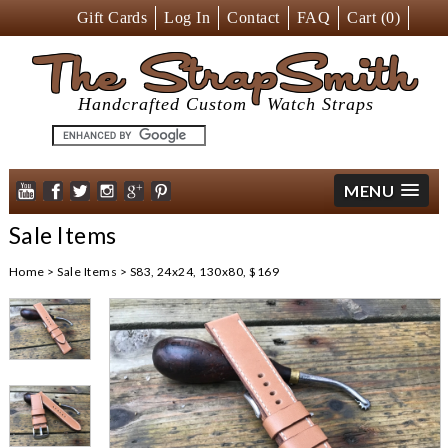
Gift Cards
Log In
Contact
FAQ
Cart (
0
)
The StrapSmith
Handcrafted Custom
Watch Straps
MENU
Sale Items
Home
>
Sale Items
>
S83, 24x24, 130x80, $169