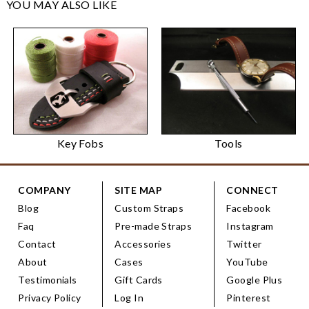
YOU MAY ALSO LIKE
Key Fobs
Tools
COMPANY
SITE MAP
CONNECT
Blog
Custom Straps
Facebook
Faq
Pre-made Straps
Instagram
Contact
Accessories
Twitter
About
Cases
YouTube
Testimonials
Gift Cards
Google Plus
Privacy Policy
Log In
Pinterest