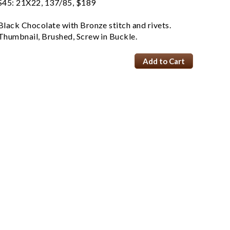
S45: 21X22, 137/85, $189
Black Chocolate with Bronze stitch and rivets.
Thumbnail, Brushed, Screw in Buckle.