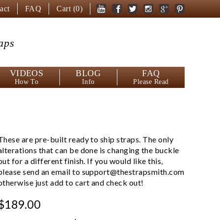
act
FAQ
Cart (
0
)
aps
VIDEOS
BLOG
FAQ
How To
Info
Please Read
These are pre-built ready to ship straps. The only
alterations that can be done is changing the buckle
out for a different finish. If you would like this,
please send an email to
support@thestrapsmith.com
otherwise just add to cart and check out!
$189.00