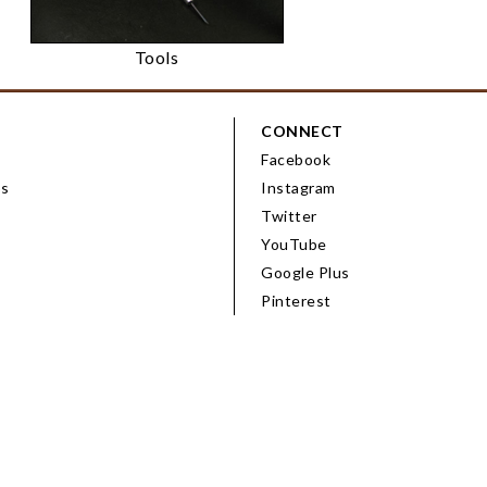
Tools
CONNECT
Facebook
ps
Instagram
Twitter
YouTube
Google Plus
Pinterest