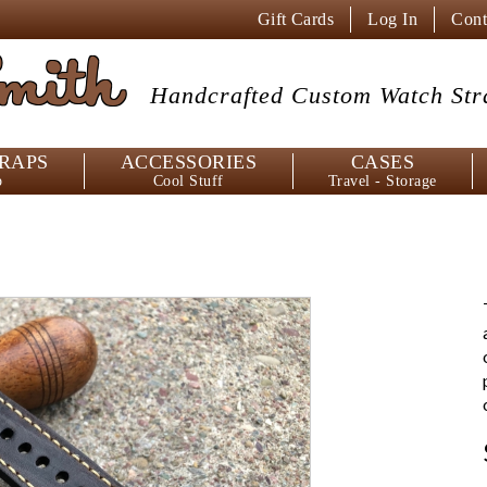
Gift Cards
Log In
Cont
mith
Handcrafted Custom
Watch Str
RAPS
ACCESSORIES
CASES
p
Cool Stuff
Travel - Storage