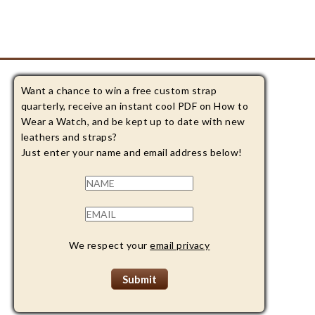
Want a chance to win a free custom strap
quarterly, receive an instant cool PDF on How to
Wear a Watch, and be kept up to date with new
leathers and straps?
Just enter your name and email address below!
We respect your
email privacy