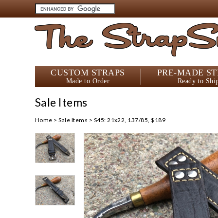
The StrapS
CUSTOM STRAPS
PRE-MADE ST
Made to Order
Ready to Shi
Sale Items
Home
>
Sale Items
>
S45: 21x22, 137/85, $189