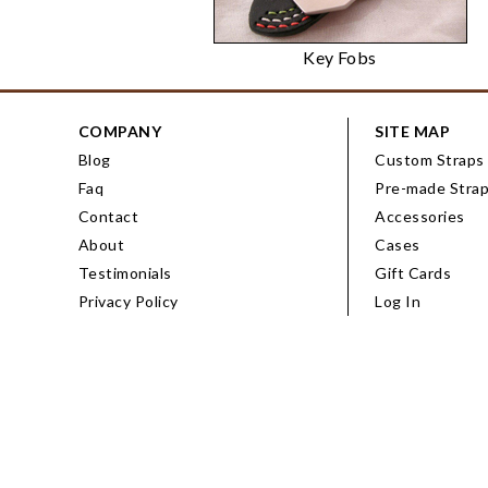
Key Fobs
COMPANY
SITE MAP
Blog
Custom Straps
Faq
Pre-made Stra
Contact
Accessories
About
Cases
Testimonials
Gift Cards
Privacy Policy
Log In