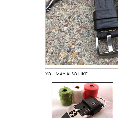
YOU MAY ALSO LIKE