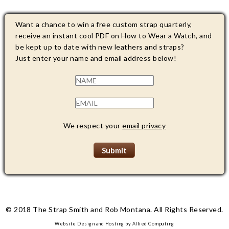
Want a chance to win a free custom strap quarterly,
receive an instant cool PDF on How to Wear a Watch, and
be kept up to date with new leathers and straps?
Just enter your name and email address below!
We respect your
email privacy
© 2018 The Strap Smith and Rob Montana. All Rights Reserved.
Website Design and Hosting by
Allied Computing