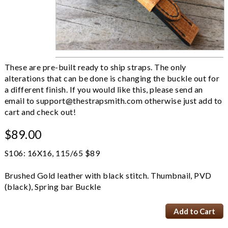
These are pre-built ready to ship straps. The only
alterations that can be done is changing the buckle out for
a different finish. If you would like this, please send an
email to
support@thestrapsmith.com
otherwise just add to
cart and check out!
$89.00
S106: 16X16, 115/65 $89
Brushed Gold leather with black stitch. Thumbnail, PVD
(black), Spring bar Buckle