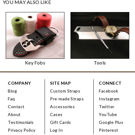
YOU MAY ALSO LIKE
Key Fobs
Tools
COMPANY
SITE MAP
CONNECT
Blog
Custom Straps
Facebook
Faq
Pre-made Straps
Instagram
Contact
Accessories
Twitter
About
Cases
YouTube
Testimonials
Gift Cards
Google Plus
Privacy Policy
Log In
Pinterest