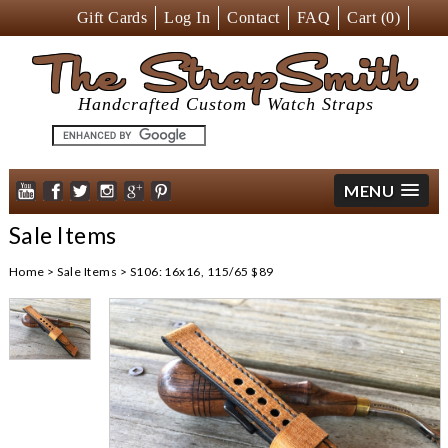
Gift Cards
Log In
Contact
FAQ
Cart (
0
)
The StrapSmith
Handcrafted Custom
Watch Straps
MENU
Sale Items
Home
>
Sale Items
>
S106: 16x16, 115/65 $89