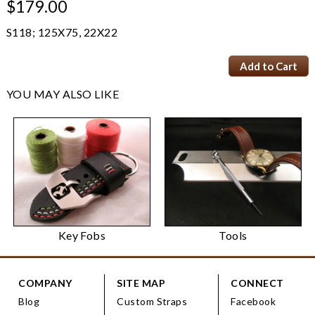
$179.00
S118; 125X75, 22X22
YOU MAY ALSO LIKE
Key Fobs
Tools
COMPANY
SITE MAP
CONNECT
Blog
Custom Straps
Facebook