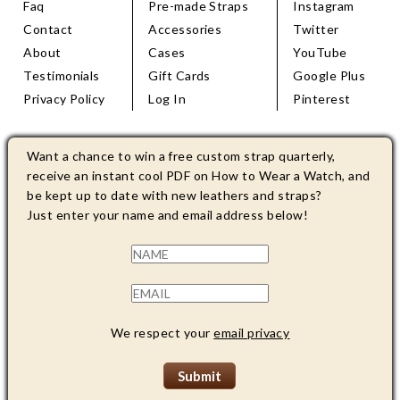
Faq
Pre-made Straps
Instagram
Contact
Accessories
Twitter
About
Cases
YouTube
Testimonials
Gift Cards
Google Plus
Privacy Policy
Log In
Pinterest
Want a chance to win a free custom strap quarterly,
receive an instant cool PDF on How to Wear a Watch, and
be kept up to date with new leathers and straps?
Just enter your name and email address below!
We respect your
email privacy