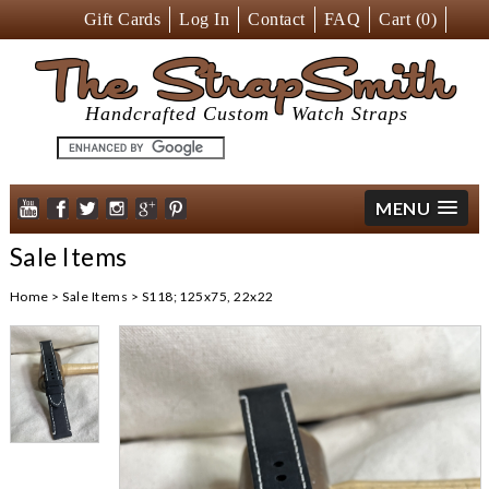
Gift Cards
Log In
Contact
FAQ
Cart (
0
)
The StrapSmith
Handcrafted Custom
Watch Straps
MENU
Sale Items
Home
>
Sale Items
>
S118; 125x75, 22x22