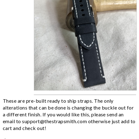
These are pre-built ready to ship straps. The only
alterations that can be done is changing the buckle out for
a different finish. If you would like this, please send an
email to
support@thestrapsmith.com
otherwise just add to
cart and check out!