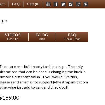
act
FAQ
Cart (
0
)
aps
VIDEOS
BLOG
FAQ
How To
Info
Please Read
These are pre-built ready to ship straps. The only
alterations that can be done is changing the buckle
out for a different finish. If you would like this,
please send an email to
support@thestrapsmith.com
otherwise just add to cart and check out!
$189.00