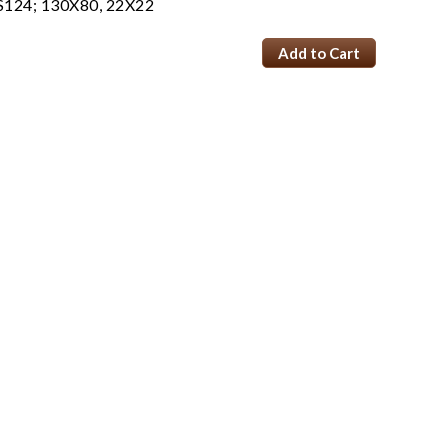
S124; 130X80, 22X22