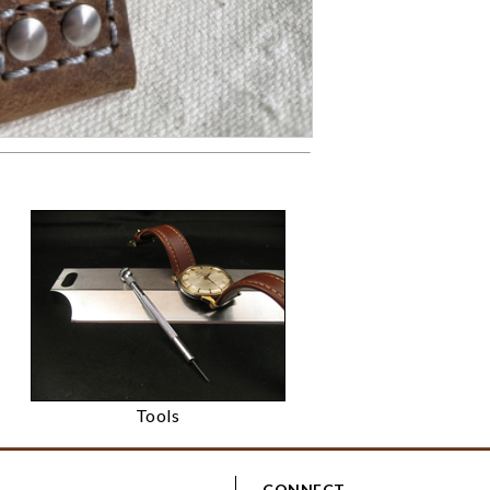
Tools
CONNECT