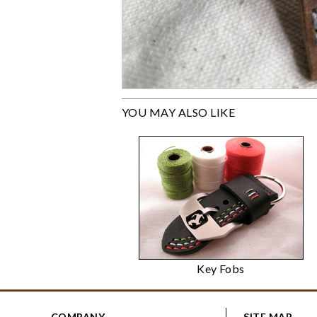
YOU MAY ALSO LIKE
Key Fobs
COMPANY
SITE MAP