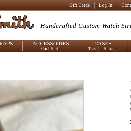
Gift Cards
Log In
Cont
mith
Handcrafted Custom
Watch Str
RAPS
ACCESSORIES
CASES
p
Cool Stuff
Travel - Storage