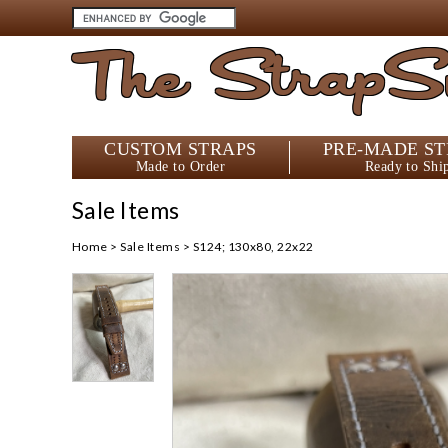
The StrapS
CUSTOM STRAPS
PRE-MADE ST
Made to Order
Ready to Shi
Sale Items
Home
>
Sale Items
>
S124; 130x80, 22x22