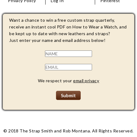
Privacy Policy
Log In
Pinterest
Want a chance to win a free custom strap quarterly,
receive an instant cool PDF on How to Wear a Watch, and
be kept up to date with new leathers and straps?
Just enter your name and email address below!
We respect your
email privacy
© 2018 The Strap Smith and Rob Montana. All Rights Reserved.