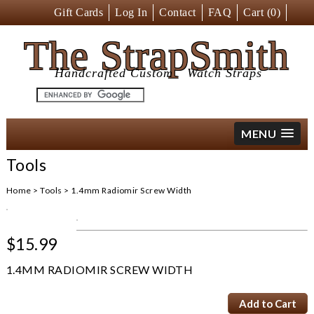
Gift Cards
Log In
Contact
FAQ
Cart (
0
)
The StrapSmith
Handcrafted Custom
Watch Straps
MENU
Tools
Home
>
Tools
>
1.4mm Radiomir Screw Width
$15.99
1.4MM RADIOMIR SCREW WIDTH