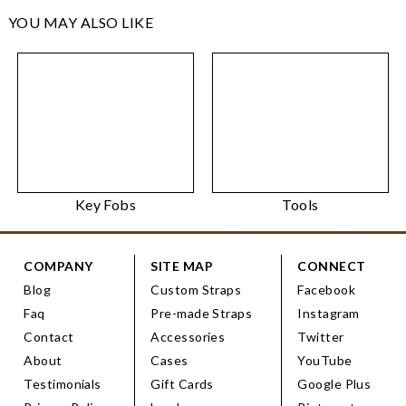
YOU MAY ALSO LIKE
Key Fobs
Tools
COMPANY
SITE MAP
CONNECT
Blog
Custom Straps
Facebook
Faq
Pre-made Straps
Instagram
Contact
Accessories
Twitter
About
Cases
YouTube
Testimonials
Gift Cards
Google Plus